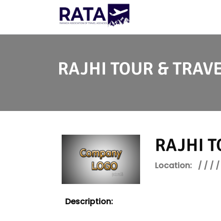
RAJHI TOUR & TRAVE
RAJHI T
Location:
/ / / /
Description: