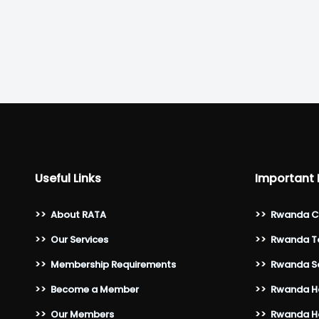
Useful Links
Important 
>>
About RATA
>>
Rwanda C
>>
Our Services
>>
Rwanda To
>>
Membership Requirements
>>
Rwanda Sa
>>
Become a Member
>>
Rwanda Ho
>>
Our Members
>>
Rwanda Ho