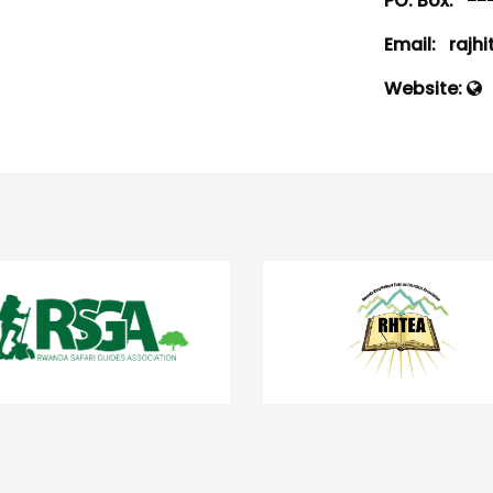
PO. Box:
--
Email:
rajhi
Website: