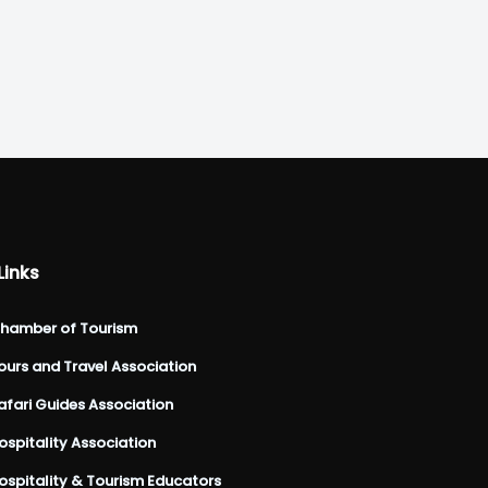
Links
hamber of Tourism
urs and Travel Association
fari Guides Association
spitality Association
spitality & Tourism Educators