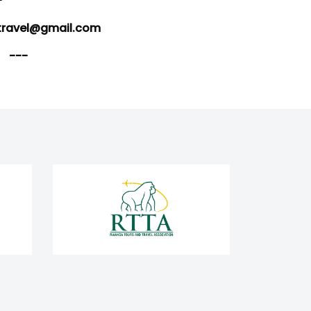
-
travel@gmail.com
---