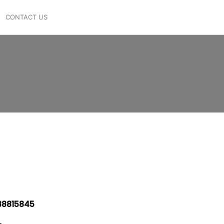
CONTACT US
8815845