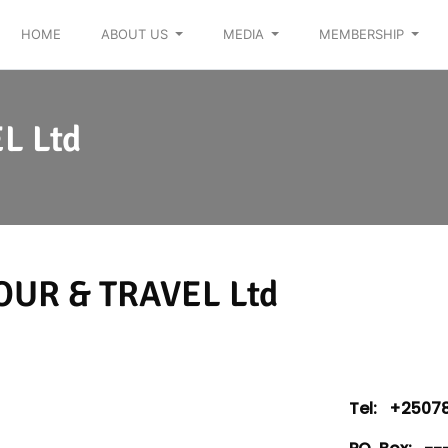
HOME
ABOUT US
MEDIA
MEMBERSHIP
L Ltd
OUR & TRAVEL Ltd
Tel:
+25078