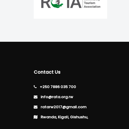
Contact Us
+250 7886 035 700
info@rata.org.rw
ratarw2017@gmail.com
Rwanda, Kigali, Gishushu,