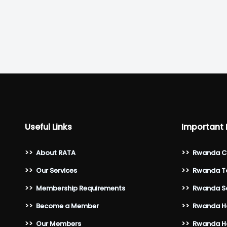
Useful Links
Important 
>>
About RATA
>>
Rwanda C
>>
Our Services
>>
Rwanda To
>>
Membership Requirements
>>
Rwanda Sa
>>
Become a Member
>>
Rwanda Ho
>>
Our Members
>>
Rwanda Ho