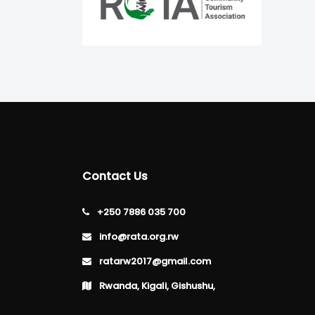
Contact Us
+250 7886 035 700
info@rata.org.rw
ratarw2017@gmail.com
Rwanda, Kigali, Gishushu,