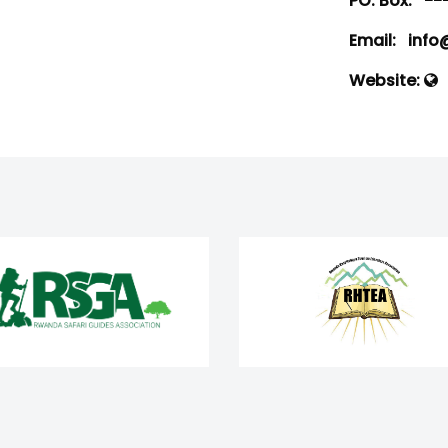
PO. Box:
--
Email:
info@
Website: