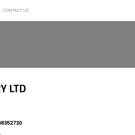
CONTACT US
Y LTD
8352730