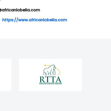
-
africanlobelia.com
https://www.africanlobelia.com