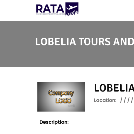
LOBELIA TOURS AND
LOBELIA
Location:
/ / / /
Description: