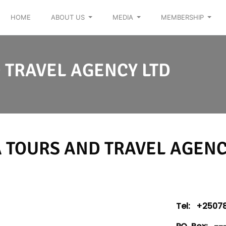
HOME
ABOUT US
MEDIA
MEMBERSHIP
 TRAVEL AGENCY LTD
 TOURS AND TRAVEL AGENC
Tel:
+25078