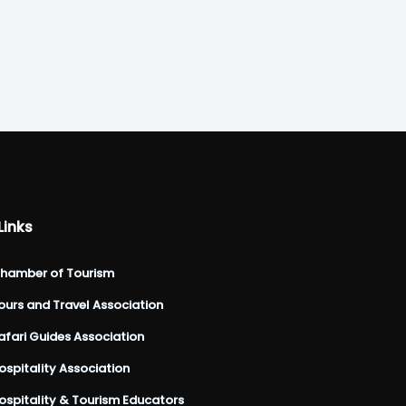
Links
hamber of Tourism
urs and Travel Association
fari Guides Association
spitality Association
spitality & Tourism Educators